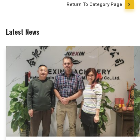
Return To Category Page
Latest News