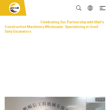
NEWS & EVENTS
Celebrating Our Partnership with Mali’s
Construction Machinery Wholesaler: Specializing in Used
Sany Excavators
Celebrating Our Partnership with Mali’s
Construction Machinery Wholesaler:
Specializing in Used Sany Excavators
Updated: 02 Sep, 2024