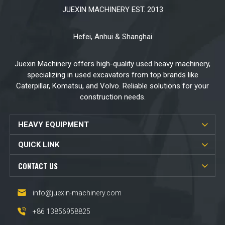
JUEXIN MACHINERY EST. 2013
Hefei, Anhui & Shanghai
Juexin Machinery offers high-quality used heavy machinery,
specializing in used excavators from top brands like
Caterpillar, Komatsu, and Volvo. Reliable solutions for your
construction needs.
HEAVY EQUIPMENT
QUICK LINK
CONTACT US
info@juexin-machinery.com
+86 13856958825