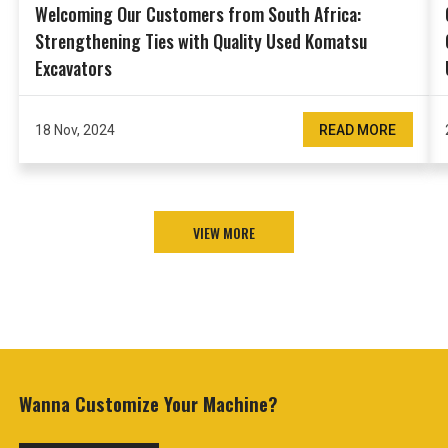
Welcoming Our Customers from South Africa:
Strengthening Ties with Quality Used Komatsu
Excavators
18 Nov, 2024
READ MORE
VIEW MORE
Wanna Customize
Your Machine?