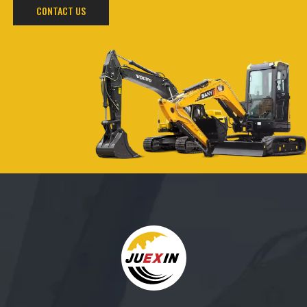
CONTACT US