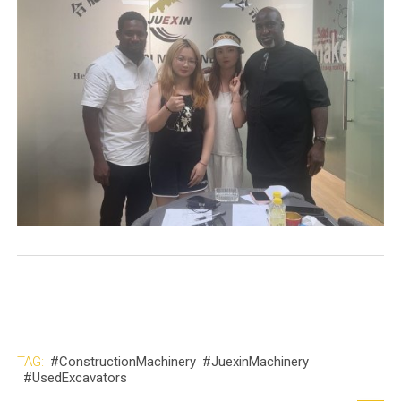
TAG:
#ConstructionMachinery
#JuexinMachinery
#UsedExcavators