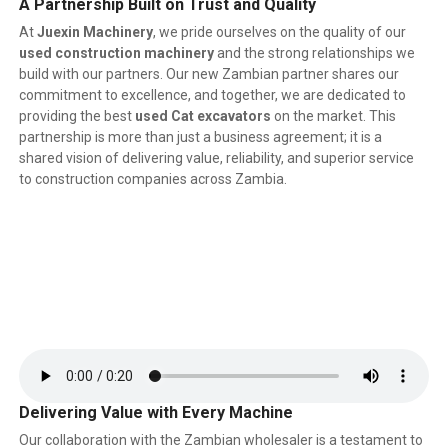
A Partnership Built on Trust and Quality
At
Juexin Machinery
, we pride ourselves on the quality of our
used construction machinery
and the strong relationships we
build with our partners. Our new Zambian partner shares our
commitment to excellence, and together, we are dedicated to
providing the best
used Cat excavators
on the market. This
partnership is more than just a business agreement; it is a
shared vision of delivering value, reliability, and superior service
to construction companies across Zambia.
Delivering Value with Every Machine
Our collaboration with the Zambian wholesaler is a testament to