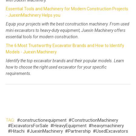
Essential Tools and Machinery for Modern Construction Projects
- JuexinMachinery Helps you
Equip your projects with the best construction machinery. From used
mini excavators to heavy-duty equipment, Juexin Machinery offers
essential tools for modern construction.
The 6 Most Trustworthy Excavator Brands and How to Identify
Models - Juexin Machinery
Identify the top excavator brands and their popular models. Learn
how to choose the right used excavator for your specific
requirements.
TAG:
#constructionequipment
#ConstructionMachinery
#ExcavatorsForSale
#HeavyEquipment
#heavymachinery
#Hitachi
#JuexinMachinery
#Partnership
#UsedExcavators