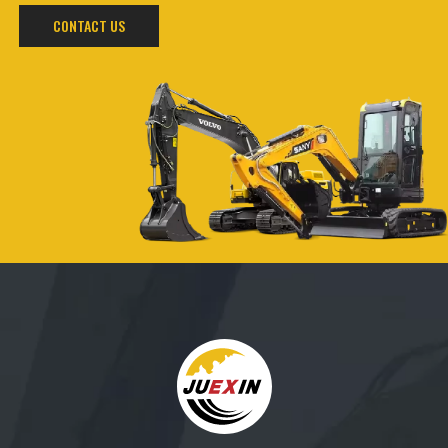
CONTACT US