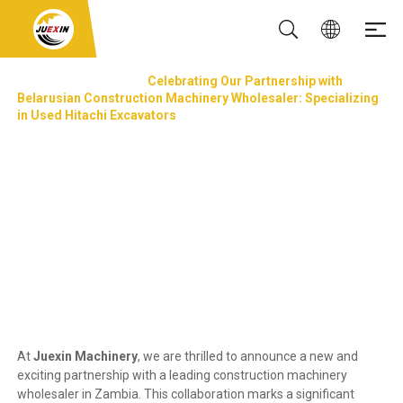
NEWS & EVENTS
Celebrating Our Partnership with
Belarusian Construction Machinery Wholesaler: Specializing
in Used Hitachi Excavators
Celebrating Our Partnership with Belarusian
Construction Machinery Wholesaler:
Specializing in Used Hitachi Excavators
Updated: 13 Oct, 2024
At
Juexin Machinery
, we are thrilled to announce a new and
exciting partnership with a leading construction machinery
wholesaler in Zambia. This collaboration marks a significant