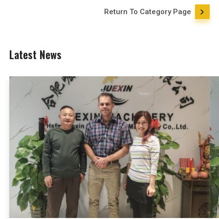
Return To Category Page
Latest News