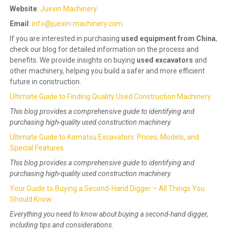
Website
:
Juexin Machinery
Email
:
info@juexin-machinery.com
If you are interested in purchasing
used equipment from China
,
check our blog for detailed information on the process and
benefits. We provide insights on buying
used excavators
and
other machinery, helping you build a safer and more efficient
future in construction.
Ultimate Guide to Finding Quality Used Construction Machinery
This blog provides a comprehensive guide to identifying and
purchasing high-quality used construction machinery.
Ultimate Guide to Komatsu Excavators: Prices, Models, and
Special Features
This blog provides a comprehensive guide to identifying and
purchasing high-quality used construction machinery.
Your Guide to Buying a Second-Hand Digger – All Things You
Should Know
Everything you need to know about buying a second-hand digger,
including tips and considerations.