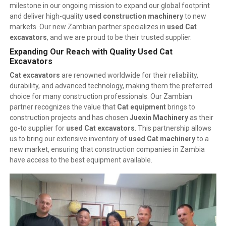
milestone in our ongoing mission to expand our global footprint
and deliver high-quality
used construction machinery
to new
markets. Our new Zambian partner specializes in
used Cat
excavators
, and we are proud to be their trusted supplier.
Expanding Our Reach with Quality Used Cat
Excavators
Cat excavators
are renowned worldwide for their reliability,
durability, and advanced technology, making them the preferred
choice for many construction professionals. Our Zambian
partner recognizes the value that
Cat equipment
brings to
construction projects and has chosen
Juexin Machinery
as their
go-to supplier for
used Cat excavators
. This partnership allows
us to bring our extensive inventory of
used Cat machinery
to a
new market, ensuring that construction companies in Zambia
have access to the best equipment available.