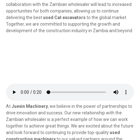
collaboration with the Zambian wholesaler will lead to increased
opportunities for both companies, allowing us to continue
delivering the best
used Cat excavators
to the global market.
Together, we are committed to supporting the growth and
development of the construction industry in Zambia and beyond.
At
Juexin Machinery
, we believe in the power of partnerships to
drive innovation and success. Our new relationship with the
Zambian wholesaler is a perfect example of how we can work
together to achieve great things. We are excited about the future
and look forward to continuing to provide top-quality
used
construction machinery
to our valued partners around the