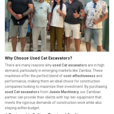
Why Choose Used Cat Excavators?
There are many reasons why
used Cat excavators
are in high
demand, particularly in emerging markets like Zambia. These
machines offer the perfect blend of
cost-effectiveness
and
performance, making them an ideal choice for construction
companies looking to maximize their investment. By purchasing
used Cat excavators
from
Juexin Machinery
, our Zambian
partner can provide their clients with top-tier equipment that
meets the rigorous demands of construction work while also
staying within budget.