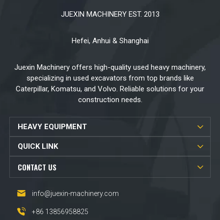
JUEXIN MACHINERY EST. 2013
Hefei, Anhui & Shanghai
Juexin Machinery offers high-quality used heavy machinery,
specializing in used excavators from top brands like
Caterpillar, Komatsu, and Volvo. Reliable solutions for your
construction needs.
HEAVY EQUIPMENT
QUICK LINK
CONTACT US
info@juexin-machinery.com
+86 13856958825