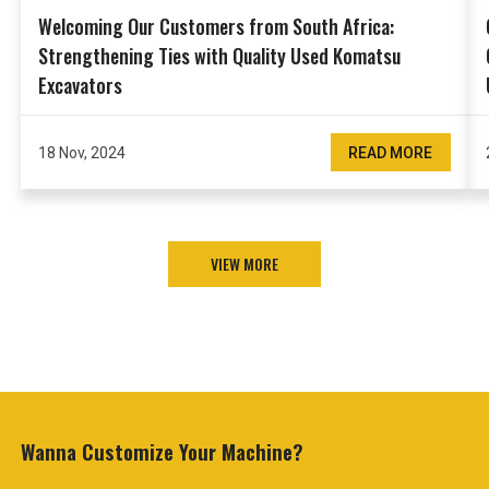
Welcoming Our Customers from South Africa:
Strengthening Ties with Quality Used Komatsu
Excavators
18 Nov, 2024
READ MORE
VIEW MORE
Wanna Customize
Your Machine?