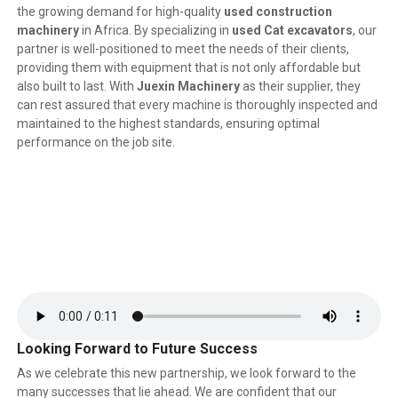
the growing demand for high-quality
used construction
machinery
in Africa. By specializing in
used Cat excavators
, our
partner is well-positioned to meet the needs of their clients,
providing them with equipment that is not only affordable but
also built to last. With
Juexin Machinery
as their supplier, they
can rest assured that every machine is thoroughly inspected and
maintained to the highest standards, ensuring optimal
performance on the job site.
Looking Forward to Future Success
As we celebrate this new partnership, we look forward to the
many successes that lie ahead. We are confident that our