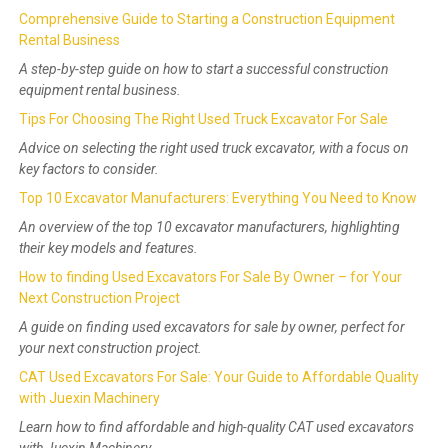
Comprehensive Guide to Starting a Construction Equipment
Rental Business
A step-by-step guide on how to start a successful construction
equipment rental business.
Tips For Choosing The Right Used Truck Excavator For Sale
Advice on selecting the right used truck excavator, with a focus on
key factors to consider.
Top 10 Excavator Manufacturers: Everything You Need to Know
An overview of the top 10 excavator manufacturers, highlighting
their key models and features.
How to finding Used Excavators For Sale By Owner – for Your
Next Construction Project
A guide on finding used excavators for sale by owner, perfect for
your next construction project.
CAT Used Excavators For Sale: Your Guide to Affordable Quality
with Juexin Machinery
Learn how to find affordable and high-quality CAT used excavators
with Juexin Machinery.