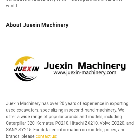
world.
About Juexin Machinery
Juexin Machinery has over 20 years of experience in exporting
used excavators, specializing in second-hand machinery. We
offer a wide range of popular brands and models, including
Caterpillar 320, Komatsu PC210, Hitachi ZX210, Volvo EC220, and
SANY SY215. For detailed information on models, prices, and
brands, please
contact us
: