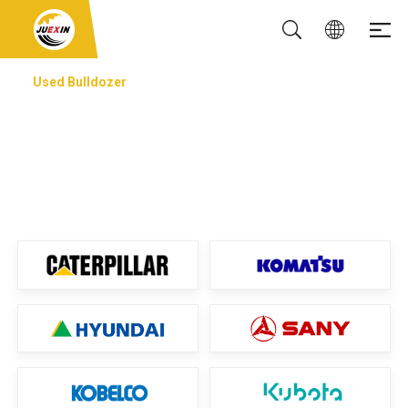
Used Bulldozer
USED BULLDOZER