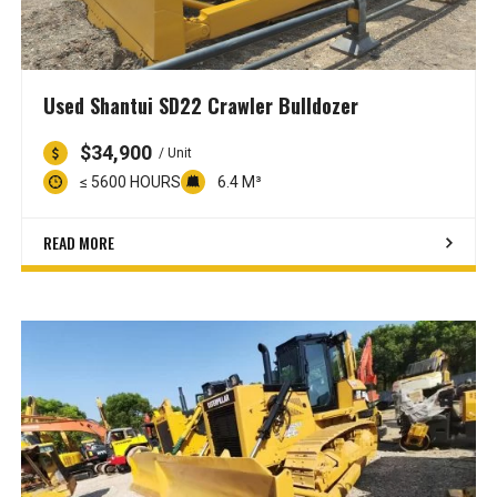
Used Shantui SD22 Crawler Bulldozer
$34,900
/ Unit
≤ 5600 HOURS
6.4 M³
READ MORE