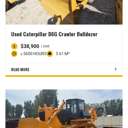
Used Caterpillar D6G Crawler Bulldozer
$38,900
/ Unit
≤ 5600 HOURS
5.61 M³
READ MORE