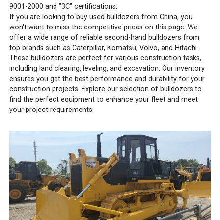
9001-2000 and "3C" certifications.
If you are looking to buy used bulldozers from China, you
won't want to miss the competitive prices on this page. We
offer a wide range of reliable second-hand bulldozers from
top brands such as Caterpillar, Komatsu, Volvo, and Hitachi.
These bulldozers are perfect for various construction tasks,
including land clearing, leveling, and excavation. Our inventory
ensures you get the best performance and durability for your
construction projects. Explore our selection of bulldozers to
find the perfect equipment to enhance your fleet and meet
your project requirements.