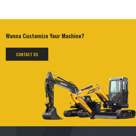
Wanna Customize
Your Machine?
CONTACT US