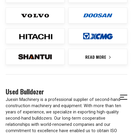
READ MORE
Used Bulldozer
Juexin Machinery is a professional supplier of second-hand
construction machinery and equipment. With more than ten
years of experience, we specialize in exporting high-quality
second-hand bulldozers. Our long-term cooperative
relationships with world-renowned companies and our
commitment to excellence have enabled us to obtain ISO