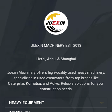
JUEXIN MACHINERY EST. 2013
Hefei, Anhui & Shanghai
Juexin Machinery offers high-quality used heavy machinery,
specializing in used excavators from top brands like
Caterpillar, Komatsu, and Volvo. Reliable solutions for your
construction needs.
HEAVY EQUIPMENT