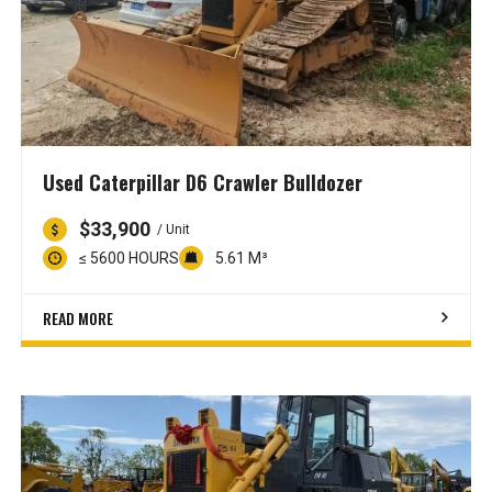
Used Caterpillar D6 Crawler Bulldozer
$33,900
/ Unit
≤ 5600 HOURS
5.61 M³
READ MORE