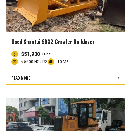
Used Shantui SD32 Crawler Bulldozer
$51,900
/ Unit
≤ 5600 HOURS
10 M³
READ MORE