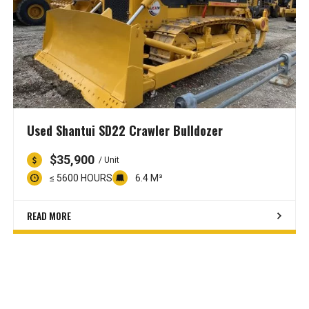
Used Shantui SD22 Crawler Bulldozer
$35,900
/ Unit
≤ 5600 HOURS
6.4 M³
READ MORE