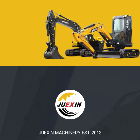
JUEXIN MACHINERY EST. 2013