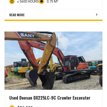
≤ 5600 HOURS
0.75 M³
READ MORE
Used Doosan DX225LC-9C Crawler Excavator