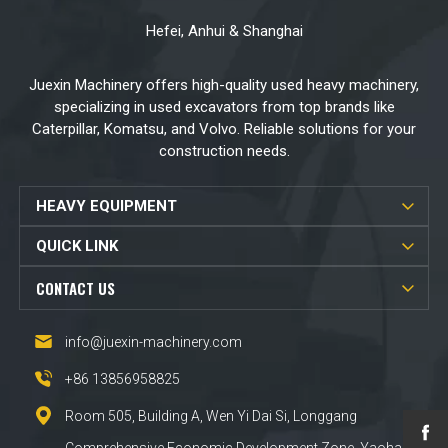
Hefei, Anhui & Shanghai
Juexin Machinery offers high-quality used heavy machinery,
specializing in used excavators from top brands like
Caterpillar, Komatsu, and Volvo. Reliable solutions for your
construction needs.
HEAVY EQUIPMENT
QUICK LINK
CONTACT US
info@juexin-machinery.com
+86 13856958825
Room 505, Building A, Wen Yi Dai Si, Longgang
Comprehensive Economic Development Zone, Yaohai