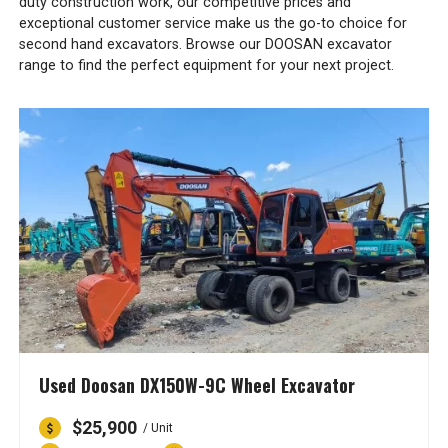
duty construction work, our competitive prices and
exceptional customer service make us the go-to choice for
second hand excavators. Browse our DOOSAN excavator
range to find the perfect equipment for your next project.
Used Doosan DX150W-9C Wheel Excavator
$25,900
/ Unit