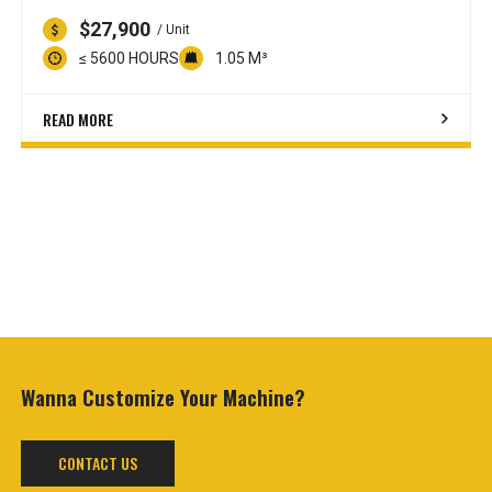
$27,900
/ Unit
≤ 5600 HOURS
1.05 M³
READ MORE
Wanna Customize
Your Machine?
CONTACT US