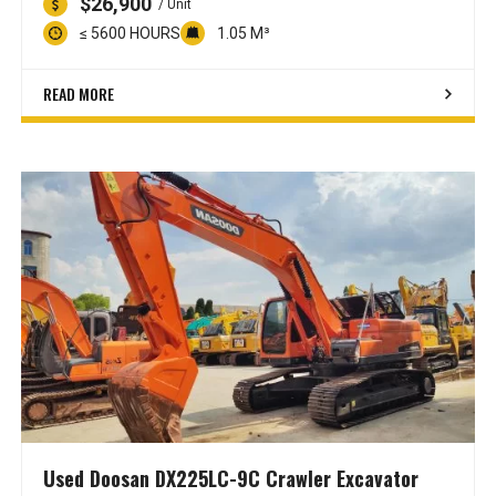
$26,900
/ Unit
≤ 5600 HOURS
1.05 M³
READ MORE
Used Doosan DX225LC-9C Crawler Excavator