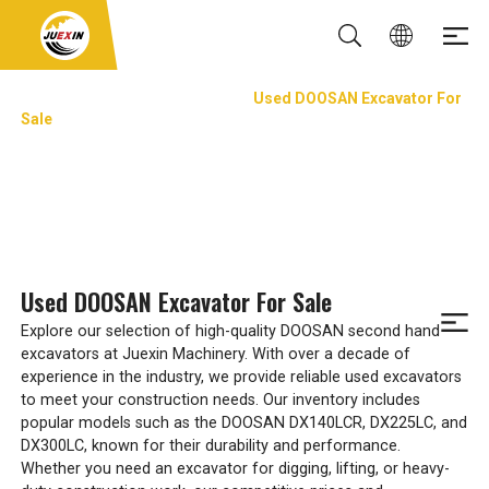
Used Excavator&Trackhoes
Used DOOSAN Excavator For
Sale
USED DOOSAN EXCAVATOR FOR SALE
Used DOOSAN Excavator For Sale
Explore our selection of high-quality DOOSAN second hand
excavators at Juexin Machinery. With over a decade of
experience in the industry, we provide reliable used excavators
to meet your construction needs. Our inventory includes
popular models such as the DOOSAN DX140LCR, DX225LC, and
DX300LC, known for their durability and performance.
Whether you need an excavator for digging, lifting, or heavy-