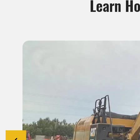
Learn Ho