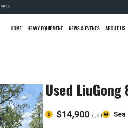
58825
HOME
HEAVY EQUIPMENT
NEWS & EVENTS
ABOUT US
Used LiuGong 
$14,900
Sea 
/Unit