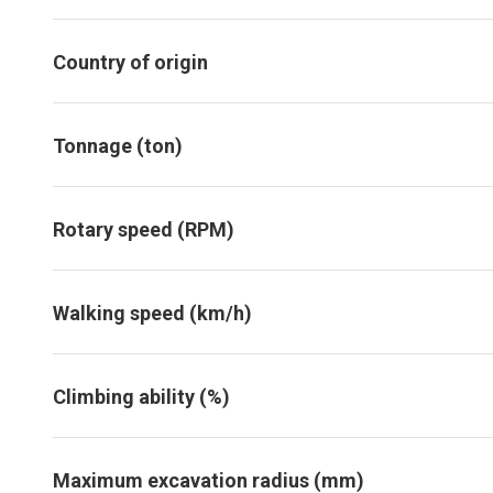
Country of origin
Tonnage (ton)
Rotary speed (RPM)
Walking speed (km/h)
Climbing ability (%)
Maximum excavation radius (mm)