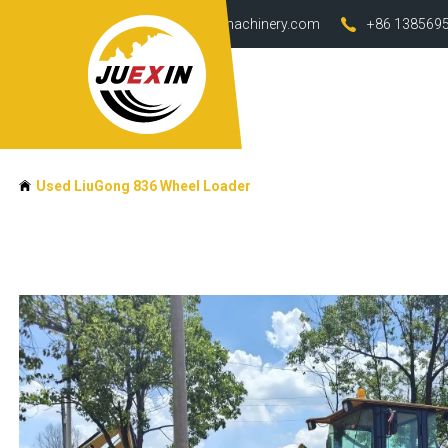
info@juexin-machinery.com
+86 138569
Used LiuGong 836 Wheel Loader