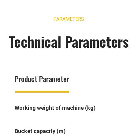
PARAMETERS
Technical Parameters
Product Parameter
Working weight of machine (kg)
Bucket capacity (m)