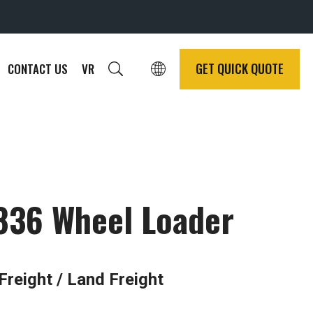
GET QUICK QUOTE
CONTACT US
VR
836 Wheel Loader
Freight / Land Freight