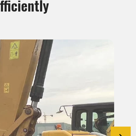
ficiently