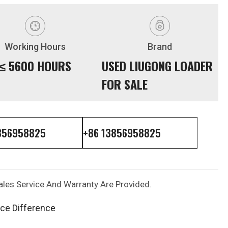
Working Hours
Brand
≤ 5600 HOURS
USED LIUGONG LOADER
FOR SALE
856958825
+86 13856958825
les Service And Warranty Are Provided.
ice Difference