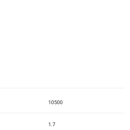
10500
1.7