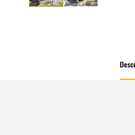
Descr