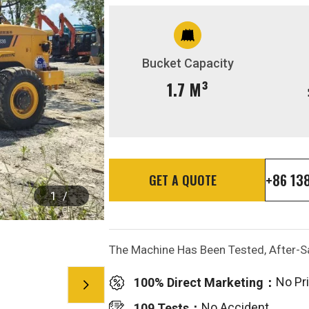
Bucket Capacity
1.7 M³
+86 13
GET A QUOTE
1
/
The Machine Has Been Tested, After-Sa
No Pr
100% Direct Marketing：
No Accident
109 Tests：