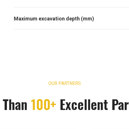
Maximum excavation depth (mm)
OUR PARTNERS
 Than
100+
Excellent Par