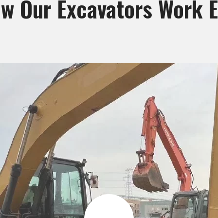
w Our Excavators Work Ef