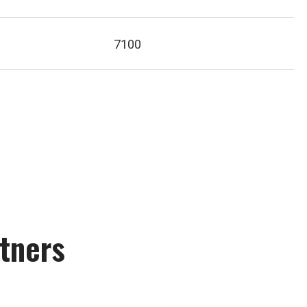
7100
tners