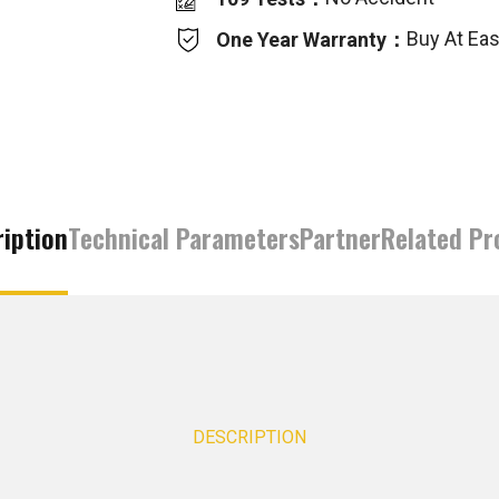
Buy At Ea
One Year Warranty：
iption
Technical Parameters
Partner
Related Pr
DESCRIPTION