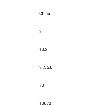
China
3
10.2
3.2/5.6
70
10670